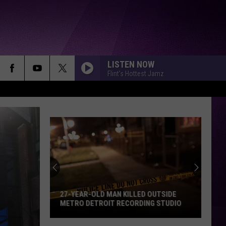
LISTEN NOW
Flint's Hottest Jamz
27-YEAR-OLD MAN KILLED OUTSIDE
METRO DETROIT RECORDING STUDIO
27-