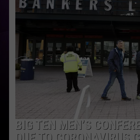
BIG TEN MEN’S CONFE
DUE TO CORONAVIRUS 