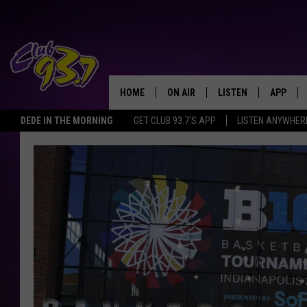
HOME
ON AIR
LISTEN
APP
TODAY'S HO
DEDE IN THE MORNING
GET CLUB 93.7'S APP
LISTEN ANYWHER
DJS
LISTEN LIVE
DOWNLO
SHOWS
MOBILE APP
DOWNLO
ALEXA
GOOGLE HOME
RECENTLY PLAYED