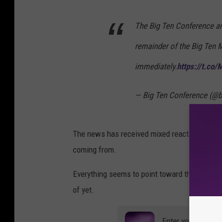
The Big Ten Conference ann
remainder of the Big Ten 
immediately.
https://t.c
— Big Ten Conference (@b
The news has received mixed reaction online, 
coming from.
Everything seems to point toward the NCAA c
of yet.
Enter your number