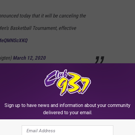
ounced today that it will be canceling the
Men’s Basketball Tournament, effective
o/MeQMNScXKQ
igten)
March 12, 2020
but I think everyone understands where Big Ten officials are
Sign up to have news and information about your community
ancelling March Madness, but nothing has been made official as
delivered to your email.
 to