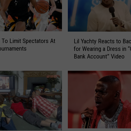
L
o Limit Spectators At
Lil Yachty Reacts to Ba
i
Tournaments
for Wearing a Dress in “
l
Bank Account” Video
Y
a
c
h
t
y
R
e
a
c
t