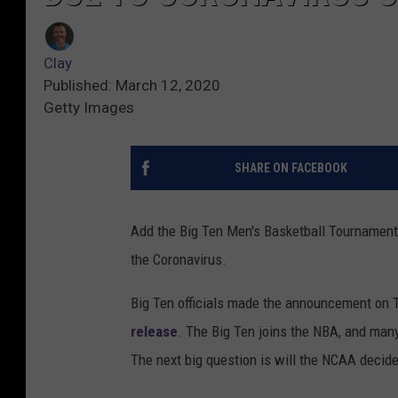
Clay
Published: March 12, 2020
Getty Images
SHARE ON FACEBOOK
Add the Big Ten Men's Basketball Tournament t
the Coronavirus.
Big Ten officials made the announcement on T
release
. The Big Ten joins the NBA, and man
The next big question is will the NCAA deci