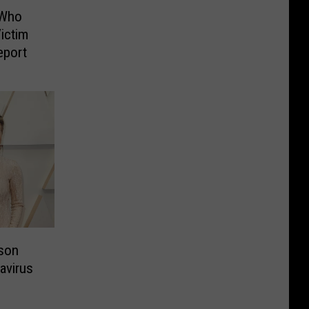
 Who
ictim
eport
son
avirus