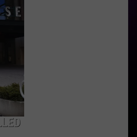
Year-
Old
Man
Killed
Outside
Metro
Detroit
Recording
Studio
LLED