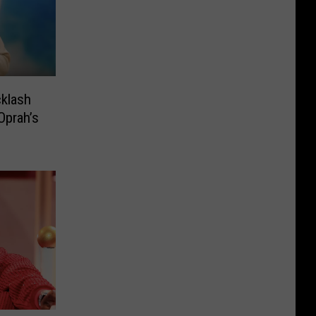
cklash
Oprah’s