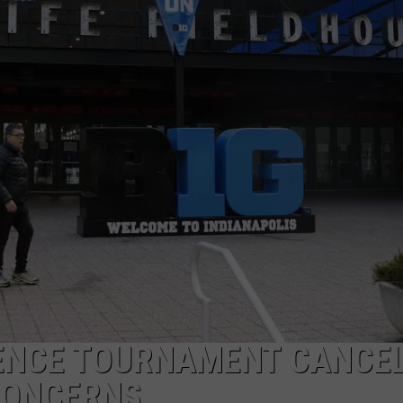
RENCE TOURNAMENT CANCE
CONCERNS