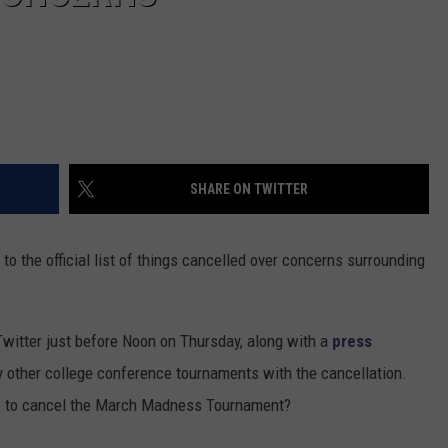
SHARE ON TWITTER
o the official list of things cancelled over concerns surrounding
witter just before Noon on Thursday, along with a
press
y other college conference tournaments with the cancellation.
de to cancel the March Madness Tournament?