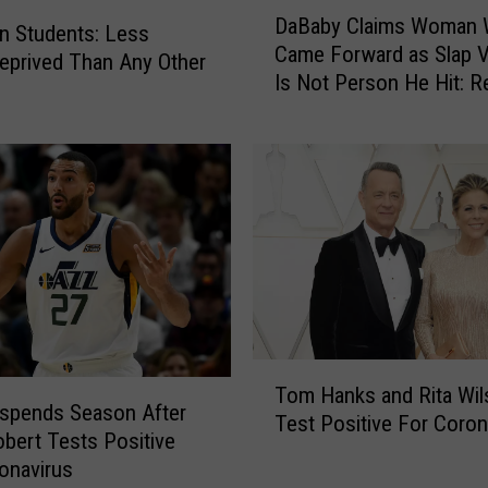
D
s
DaBaby Claims Woman
a
Students: Less
t
Came Forward as Slap V
B
eprived Than Any Other
o
Is Not Person He Hit: R
a
B
b
a
y
c
C
k
l
l
a
a
i
s
m
h
s
f
W
o
o
T
r
m
Tom Hanks and Rita Wil
o
W
a
spends Season After
Test Positive For Coron
m
e
n
bert Tests Positive
H
a
W
onavirus
a
r