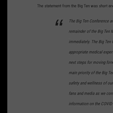
The statement from the Big Ten was short and
The Big Ten Conference ann
remainder of the Big Ten 
immediately. The Big Ten C
appropriate medical expert
next steps for moving for
main priority of the Big T
safety and wellness of our
fans and media as we cont
information on the COVID-