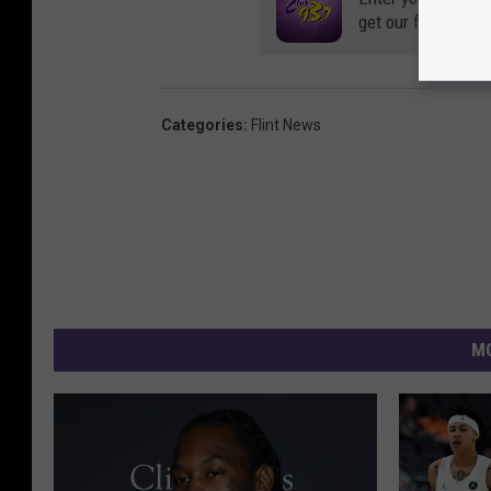
get our free mobil
Categories
:
Flint News
MO