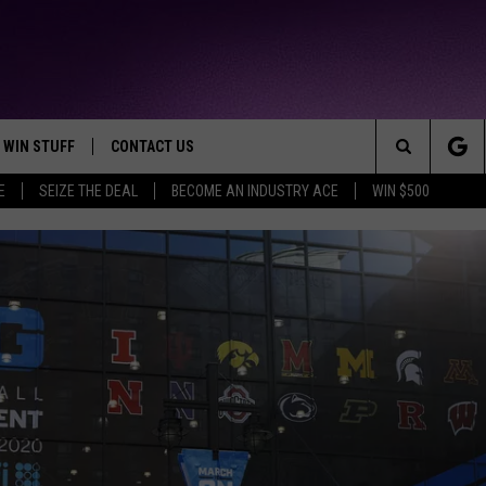
WIN STUFF
CONTACT US
TTEST JAMZ
Search
E
SEIZE THE DEAL
BECOME AN INDUSTRY ACE
WIN $500
AD IOS
HELP & CONTACT INFO
The
AD ANDROID
WE'RE HIRING!
Site
SEND FEEDBACK
ADVERTISE
INDUSTRY ACE INQUIRY