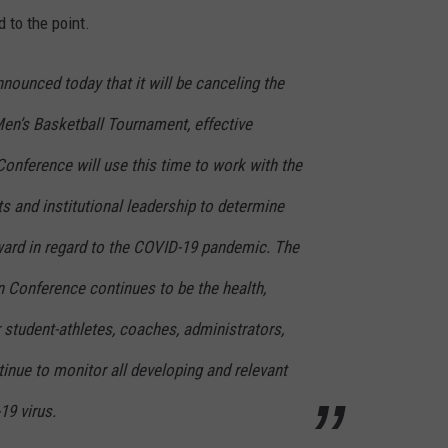
 to the point.
ounced today that it will be canceling the
Men’s Basketball Tournament, effective
onference will use this time to work with the
s and institutional leadership to determine
ward in regard to the COVID-19 pandemic. The
en Conference continues to be the health,
 student-athletes, coaches, administrators,
inue to monitor all developing and relevant
19 virus.