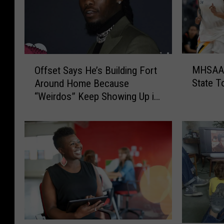
M
O
MHSAA T
Offset Says He’s Building Fort
H
f
State 
Around Home Because
S
f
“Weirdos” Keep Showing Up in
A
s
His Backyard
A
e
T
t
o
S
L
a
i
y
m
s
i
H
t
e
S
’
p
s