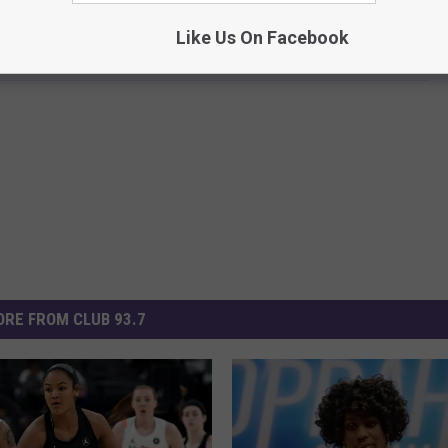
e app
Like Us On Facebook
RE FROM CLUB 93.7