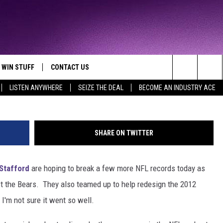
MATT STAFFORD DIRECT T
CHRISTMAS PROGRAM [VID
WIN STUFF
CONTACT US
TTEST JAMZ
Search
LISTEN ANYWHERE
SEIZE THE DEAL
BECOME AN INDUSTRY ACE
AD IOS
HELP & CONTACT INFO
The
AD ANDROID
WE'RE HIRING!
Site
SHARE ON TWITTER
SEND FEEDBACK
Stafford
are hoping to break a few more NFL records today as
ADVERTISE
t the Bears. They also teamed up to help redesign the 2012
INDUSTRY ACE INQUIRY
I'm not sure it went so well.