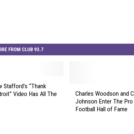
RE FROM CLUB 93.7
 Stafford’s “Thank
C
Charles Woodson and Ca
troit” Video Has All The
h
Johnson Enter The Pro
a
Football Hall of Fame
r
l
e
s