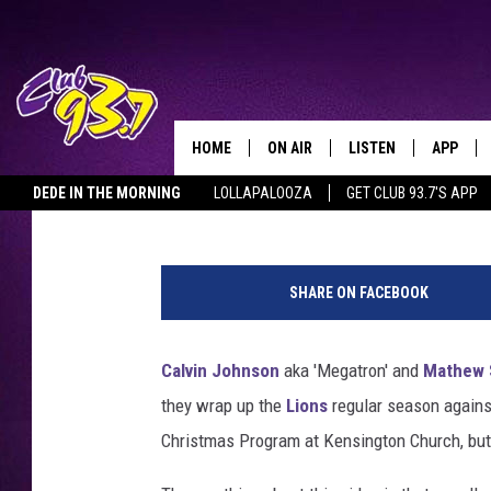
CALVIN JOHNSON AND 
KENSINGTON CHURCH 
HOME
ON AIR
LISTEN
APP
TODAY'S HO
Clay
Published: December 30, 2012
DEDE IN THE MORNING
LOLLAPALOOZA
GET CLUB 93.7'S APP
DJS
LISTEN LIVE
DOWNLO
M
SHOWS
MOBILE APP
DOWNLO
e
SHARE ON FACEBOOK
g
ALEXA
a
t
Calvin Johnson
aka 'Megatron' and
Mathew 
GOOGLE HOME
r
they wrap up the
Lions
regular season agains
o
RECENTLY PLAYED
n
Christmas Program at Kensington Church, but 
S