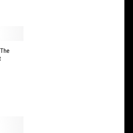
 The
t