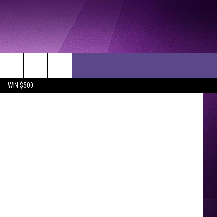
HE
EO]
YouTube
WIN $500