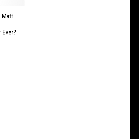
 Matt
r Ever?