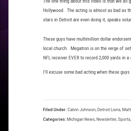
t
The one thing about this video is that we all
a
Hollywood. The acting is almost as bad as th
f
stars in Detroit are even doing it, speaks vol
f
o
r
These guys have multimillion dollar endorsemen
d
local church. Megatron is on the verge of se
K
NFL receiver EVER to record 2,000 yards in a
e
n
I'll excuse some bad acting when these guys 
s
i
n
g
t
o
Filed Under
:
Calvin Johnson
,
Detroit Lions
,
Matt
n
Categories
:
Michigan News
,
Newsletter
,
Sports
C