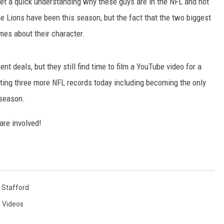
 get a quick understanding why these guys are in the NFL and not
e Lions have been this season, but the fact that the two biggest
umes about their character.
t deals, but they still find time to film a YouTube video for a
tting three more NFL records today including becoming the only
 season.
are involved!
 Stafford
,
Videos