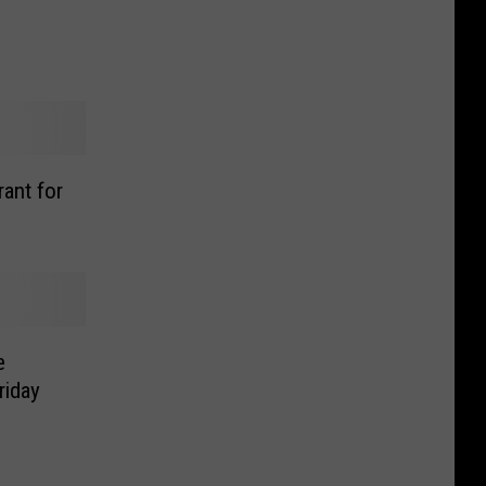
ant for
e
riday