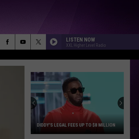
LISTEN NOW
XXL Higher Level Radio
DIDDY'S LEGAL FEES UP TO $8 MILLION
Diddy's