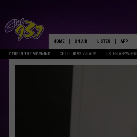
HOME
ON AIR
LISTEN
APP
TODAY'S HO
DEDE IN THE MORNING
GET CLUB 93.7'S APP
LISTEN ANYWHER
DJS
LISTEN LIVE
DOWNLO
SHOWS
MOBILE APP
DOWNLO
ALEXA
GOOGLE HOME
RECENTLY PLAYED