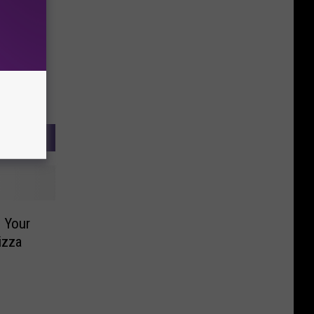
 Your
izza