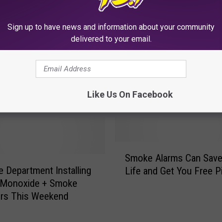
Sign up to have news and information about your community
delivered to your email.
Like Us On Facebook
RE FROM CLUB 93.7
S
Smoke Alarms Can Save
m
re Department Installing
Life and Get You Free P
o
 Monoxide + Smoke
k
ors This Weekend
e
A
l