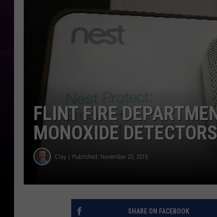
FLINT FIRE DEPARTME
MONOXIDE DETECTORS
Clay
Published: November 20, 2015
SHARE ON FACEBOOK