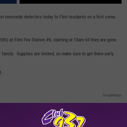
on monoxide detectors today to Flint residents on a first come,
h) at Flint Fire Station #6, starting at 10am till they are gone.
r family. Supplies are limited, so make sure to get there early.
d.
GoogleMaps