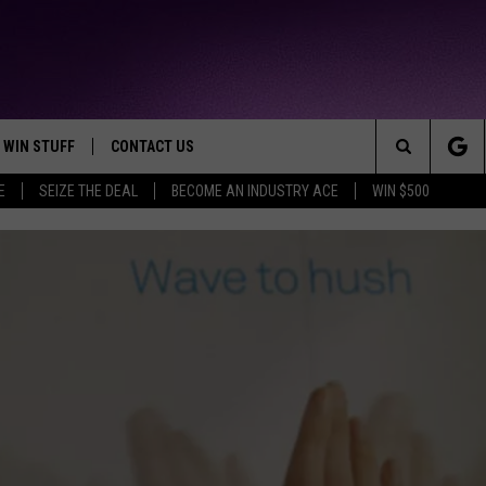
WIN STUFF
CONTACT US
TTEST JAMZ
Search
E
SEIZE THE DEAL
BECOME AN INDUSTRY ACE
WIN $500
AD IOS
HELP & CONTACT INFO
The
AD ANDROID
WE'RE HIRING!
Site
SEND FEEDBACK
ADVERTISE
INDUSTRY ACE INQUIRY