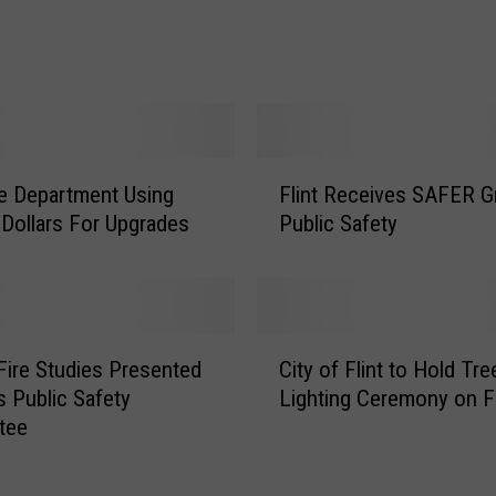
a
r
m
s
C
a
F
ire Department Using
Flint Receives SAFER Gr
n
l
S
 Dollars For Upgrades
Public Safety
i
a
n
v
t
e
R
Y
e
C
o
c
 Fire Studies Presented
City of Flint to Hold Tre
i
u
e
’s Public Safety
Lighting Ceremony on F
t
r
i
tee
y
L
v
o
i
e
f