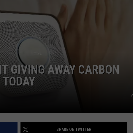
NT GIVING AWAY CARBON
 TODAY
G
SHARE ON TWITTER