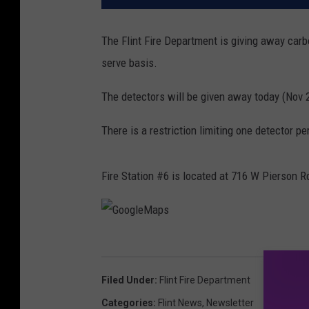
The Flint Fire Department is giving away carb
serve basis.
The detectors will be given away today (Nov 20t
There is a restriction limiting one detector pe
Fire Station #6 is located at 716 W Pierson R
G
o
Filed Under
:
Flint Fire Department
o
Categories
:
Flint News
,
Newsletter