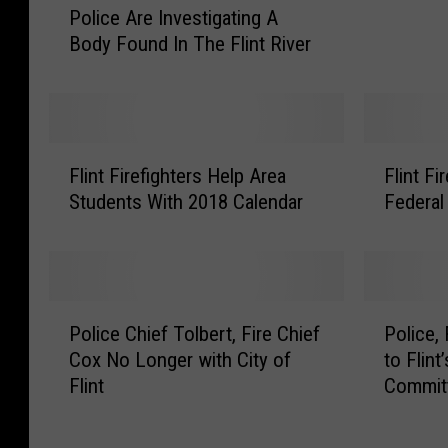
Police Are Investigating A
o
i
Body Found In The Flint River
l
r
i
e
c
D
e
e
A
p
F
F
r
Flint Firefighters Help Area
Flint F
a
l
l
e
r
Students With 2018 Calendar
Federal
i
i
I
t
n
n
n
m
t
t
v
e
F
F
e
n
i
i
P
P
s
t
r
r
Police Chief Tolbert, Fire Chief
Police,
o
o
t
I
e
e
Cox No Longer with City of
to Flint
l
l
i
n
f
D
Flint
Commit
i
i
g
s
i
e
c
c
a
t
g
p
e
e
t