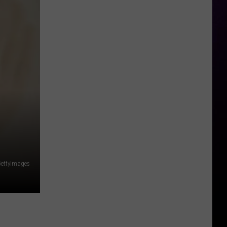
Legal
Fees
Up
to
$8
Million
ettyImages