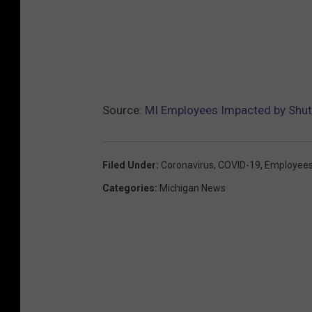
Source:
MI Employees Impacted by Shutd
Filed Under
:
Coronavirus
,
COVID-19
,
Employee
Categories
:
Michigan News