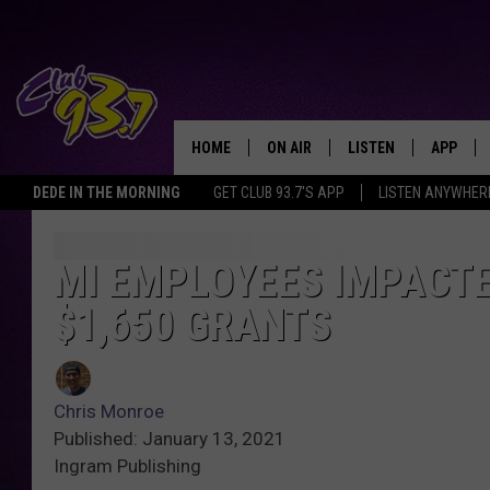
HOME
ON AIR
LISTEN
APP
TODAY'S HO
DEDE IN THE MORNING
GET CLUB 93.7'S APP
LISTEN ANYWHER
DJS
LISTEN LIVE
DOWNLO
SHOWS
MOBILE APP
DOWNLO
MI EMPLOYEES IMPACTE
$1,650 GRANTS
ALEXA
GOOGLE HOME
Chris Monroe
RECENTLY PLAYED
Published: January 13, 2021
Ingram Publishing