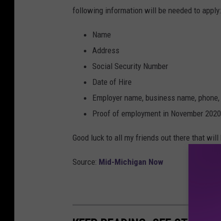
following information will be needed to apply:
Name
Address
Social Security Number
Date of Hire
Employer name, business name, phone,
Proof of employment in November 2020
Good luck to all my friends out there that will 
Source:
Mid-Michigan Now