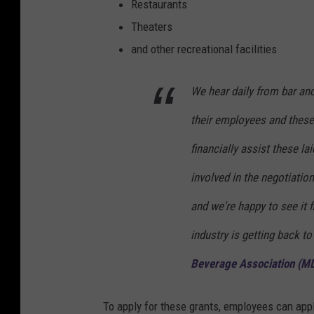
Restaurants
Theaters
and other recreational facilities
We hear daily from bar an
their employees and these g
financially assist these l
involved in the negotiation
and we're happy to see it f
industry is getting back to
Beverage Association (MLB
To apply for these grants, employees can app