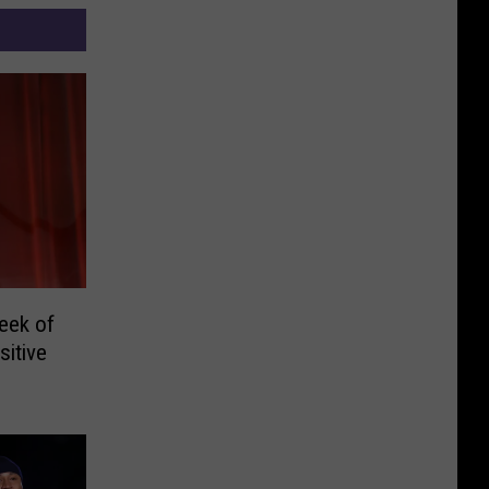
eek of
itive