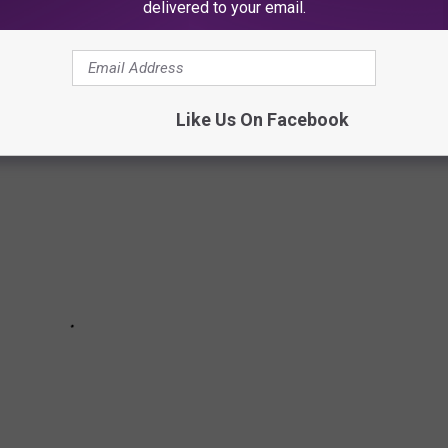
HIT HARDEST BY COVID-19’S IMPACT ON
delivered to your email.
Like Us On Facebook