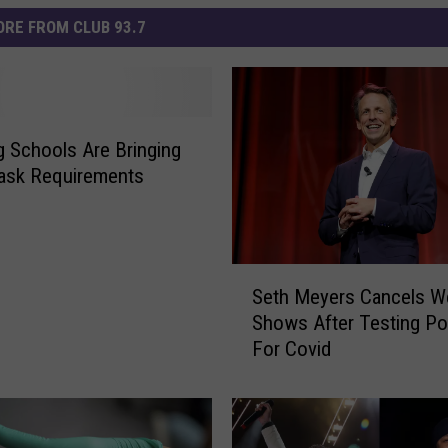
RE FROM CLUB 93.7
g Schools Are Bringing
ask Requirements
S
Seth Meyers Cancels W
e
Shows After Testing Pos
t
For Covid
h
M
e
y