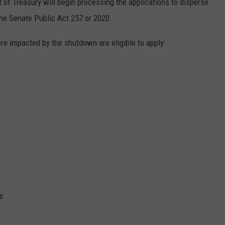
of Treasury will begin processing the applications to disperse
the Senate Public Act 257 or 2020.
re impacted by the shutdown are eligible to apply:
s