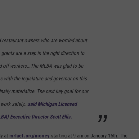
d restaurant owners who are worried about
rants are a step in the right direction to
aid off workers...The MLBA was glad to be
s with the legislature and governor on this
inally materialize. The next key goal for our
 work safely...
said Michigan Licensed
A) Executive Director Scott Ellis.
ly at
mrlaef.org/money
starting at 9 am on January 15th. The