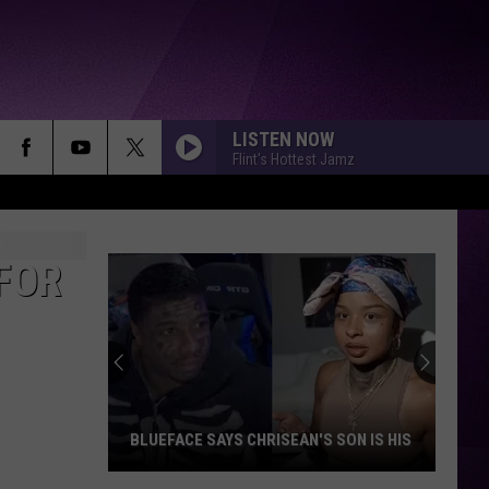
LISTEN NOW
Flint's Hottest Jamz
FOR
BLUEFACE SAYS CHRISEAN'S SON IS HIS
Blueface