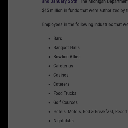
and January 25th
. The Michigan Department 
$45 million in funds that were authorized by 
Employees in the following industries that we
Bars
Banquet Halls
Bowling Allies
Cafeterias
Casinos
Caterers
Food Trucks
Golf Courses
Hotels, Motels, Bed & Breakfast, Resort
Nightclubs