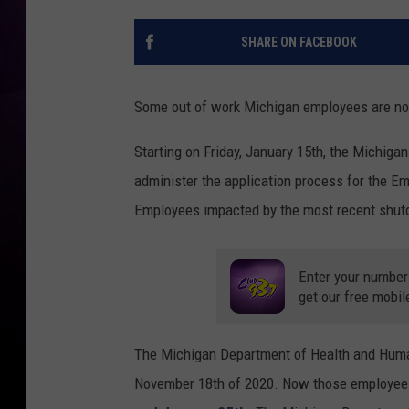
SHARE ON FACEBOOK
Some out of work Michigan employees are now
Starting on Friday, January 15th, the Michiga
administer the application process for the Em
Employees impacted by the most recent shutd
Enter your number
get our free mobil
The Michigan Department of Health and Human
November 18th of 2020. Now those employees