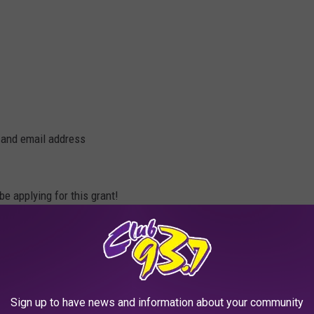
 and email address
be applying for this grant!
Sign up to have news and information about your community