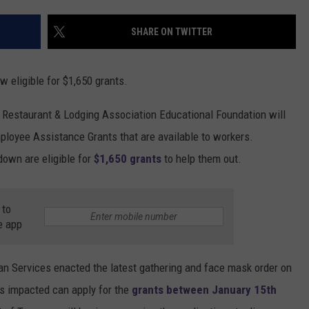
SHARE ON TWITTER
 eligible for $1,650 grants.
n Restaurant & Lodging Association Educational Foundation will
ployee Assistance Grants that are available to workers.
own are eligible for
$1,650 grants
to help them out.
 to
e app
 Services enacted the latest gathering and face mask order on
 impacted can apply for the
grants between January 15th