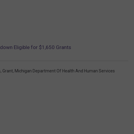
own Eligible for $1,650 Grants
s
,
Grant
,
Michigan Department Of Health And Human Services