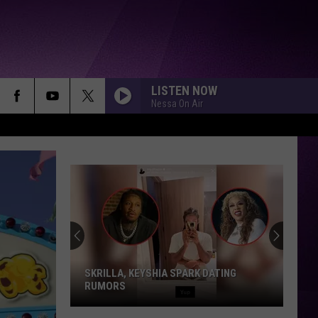
LISTEN NOW
Nessa On Air
SKRILLA, KEYSHIA SPARK DATING
RUMORS
Skrilla,