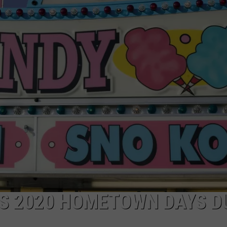
S 2020 HOMETOWN DAYS D