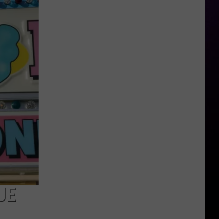
Keyshia
Spark
Dating
Rumors
UE