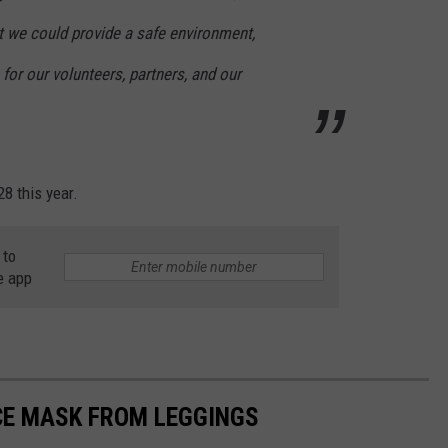
t we could provide a safe environment,
for our volunteers, partners, and our
8 this year.
 to
e app
CE MASK FROM LEGGINGS