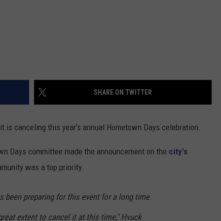
SHARE ON TWITTER
it is canceling this year's annual Hometown Days celebration.
town Days committee made the announcement on the
city's
mmunity was a top priority.
s been preparing for this event for a long time
reat extent to cancel it at this time," Hvuck