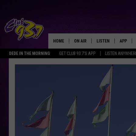
HOME
ON AIR
LISTEN
APP
TODAY'S HO
DEDE IN THE MORNING
GET CLUB 93.7'S APP
LISTEN ANYWHER
DJS
LISTEN LIVE
DOWNLO
SHOWS
MOBILE APP
DOWNLO
ALEXA
GOOGLE HOME
RECENTLY PLAYED