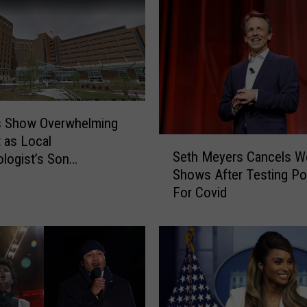
s Show Overwhelming
 as Local
S
Seth Meyers Cancels W
logist’s Son
e
Shows After Testing Pos
lized With COVID
t
For Covid
h
M
e
y
e
r
s