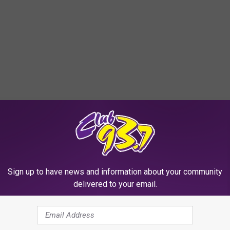
Sign up to have news and information about your community
delivered to your email.