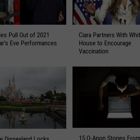
C
a
n
c
C
e
ies Pull Out of 2021
Ciara Partners With Whi
i
l
ar’s Eve Performances
House to Encourage
a
s
Vaccination
r
W
a
e
P
e
a
k
r
o
t
f
n
S
e
h
r
o
s
w
W
1
s
i
15 Q-Anon Stories From
i Disneyland Locks
5