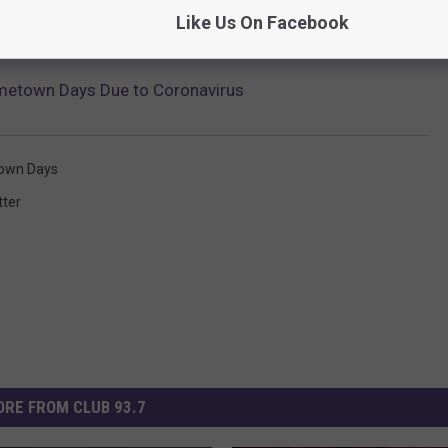
Like Us On Facebook
metown Days Due to Coronavirus
own Days
tter
RE FROM CLUB 93.7