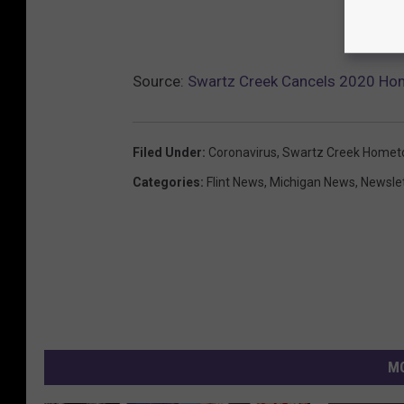
Source:
Swartz Creek Cancels 2020 Ho
Filed Under
:
Coronavirus
,
Swartz Creek Homet
Categories
:
Flint News
,
Michigan News
,
Newsle
MO