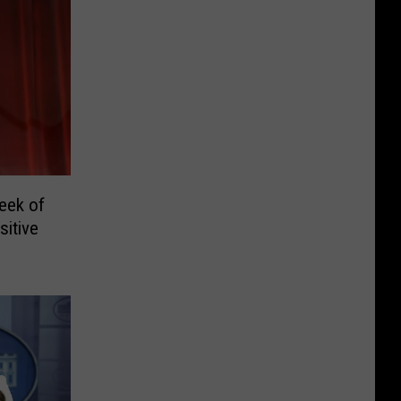
eek of
itive