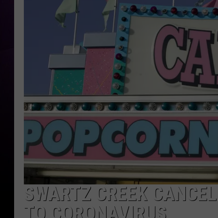
SWARTZ CREEK CANCEL
TO CORONAVIRUS