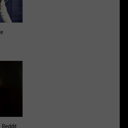
te
 Reddit