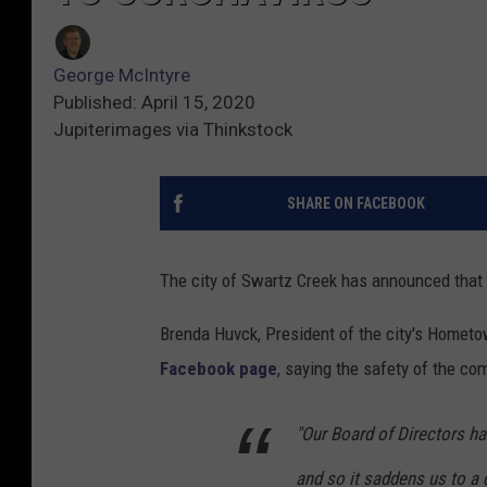
George McIntyre
Published: April 15, 2020
Jupiterimages via Thinkstock
SHARE ON FACEBOOK
The city of Swartz Creek has announced that 
Brenda Huvck, President of the city's Home
Facebook page
, saying the safety of the co
"Our Board of Directors ha
and so it saddens us to a g