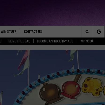
WIN STUFF
CONTACT US
TTEST JAMZ
Search
E
SEIZE THE DEAL
BECOME AN INDUSTRY ACE
WIN $500
AD IOS
HELP & CONTACT INFO
The
AD ANDROID
WE'RE HIRING!
Site
SEND FEEDBACK
ADVERTISE
INDUSTRY ACE INQUIRY