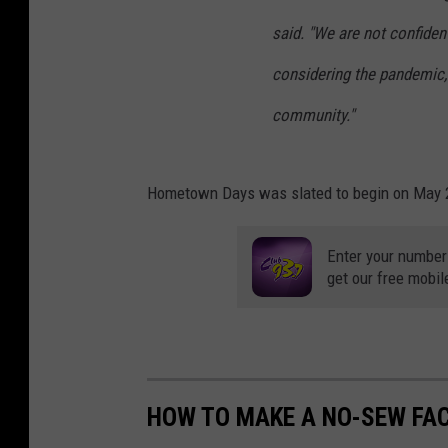
said. "We are not confiden
considering the pandemic, 
community."
Hometown Days was slated to begin on May 2
Enter your number
get our free mobil
HOW TO MAKE A NO-SEW FA